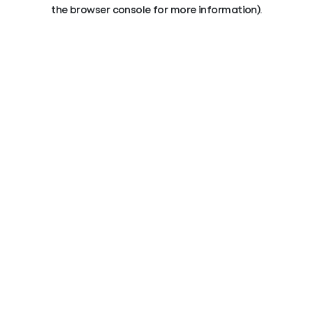
the browser console for more information).