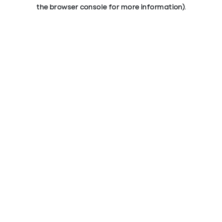
the browser console for more information).