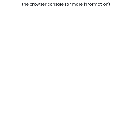
the browser console for more information).