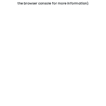
the browser console for more information).