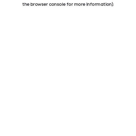
the browser console for more information).