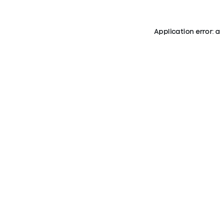
Application error: 