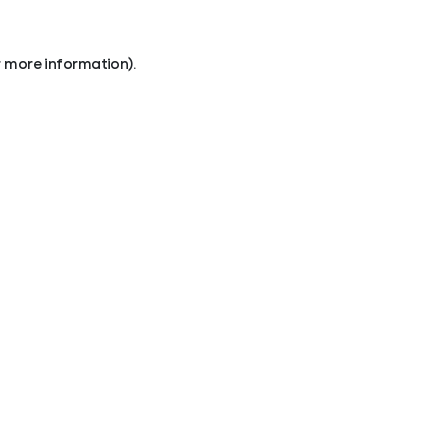
r more information).